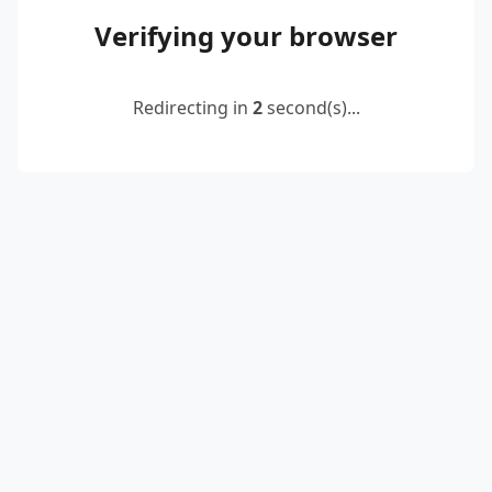
Verifying your browser
Redirecting in
2
second(s)...