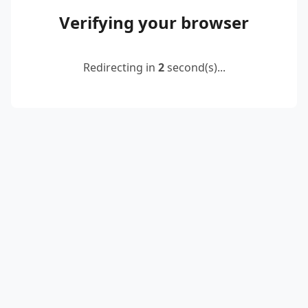
Verifying your browser
Redirecting in
2
second(s)...