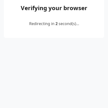
Verifying your browser
Redirecting in
2
second(s)...