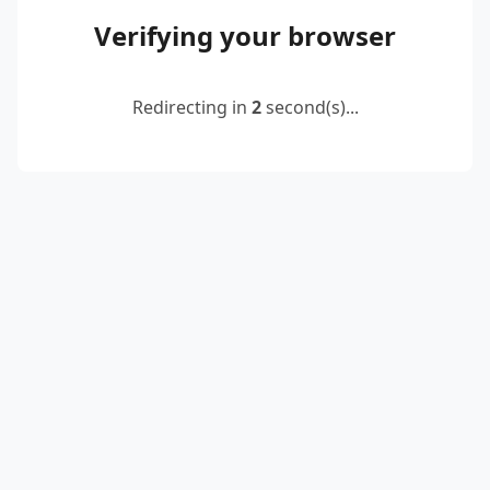
Verifying your browser
Redirecting in
2
second(s)...