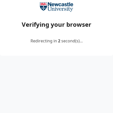
Verifying your browser
Redirecting in
2
second(s)...