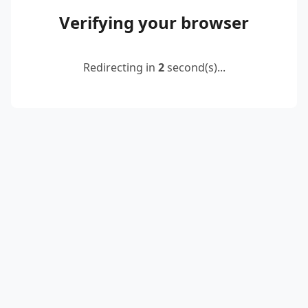
Verifying your browser
Redirecting in
2
second(s)...