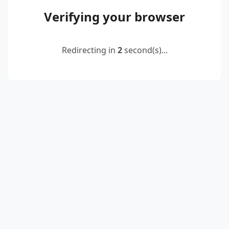
Verifying your browser
Redirecting in
2
second(s)...