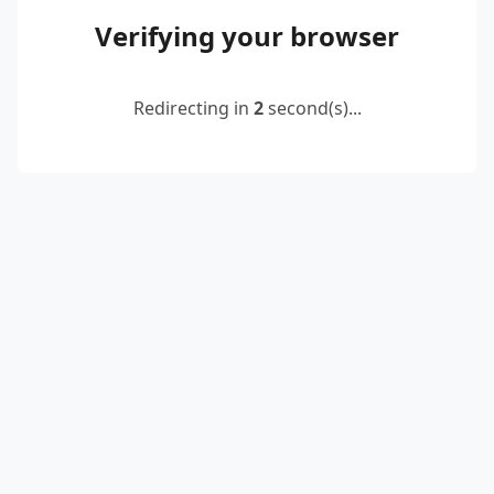
Verifying your browser
Redirecting in
2
second(s)...