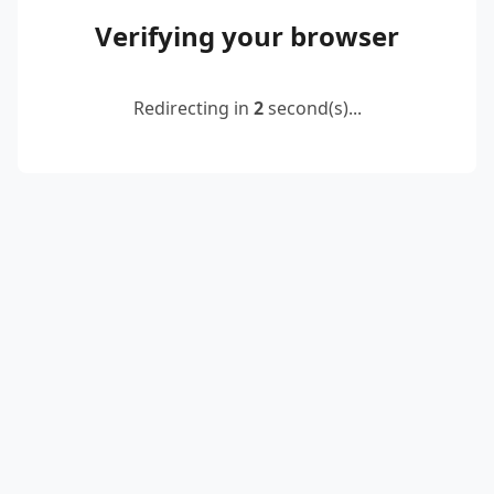
Verifying your browser
Redirecting in
2
second(s)...