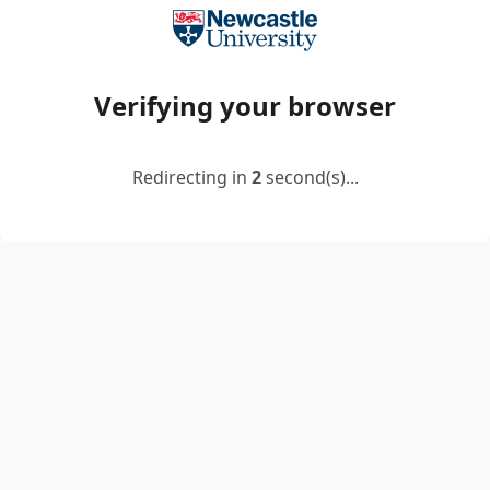
Verifying your browser
Redirecting in
2
second(s)...