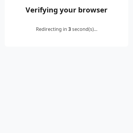
Verifying your browser
Redirecting in
3
second(s)...