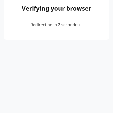
Verifying your browser
Redirecting in
2
second(s)...