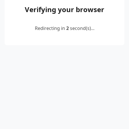
Verifying your browser
Redirecting in
2
second(s)...