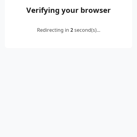
Verifying your browser
Redirecting in
2
second(s)...