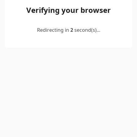
Verifying your browser
Redirecting in
2
second(s)...