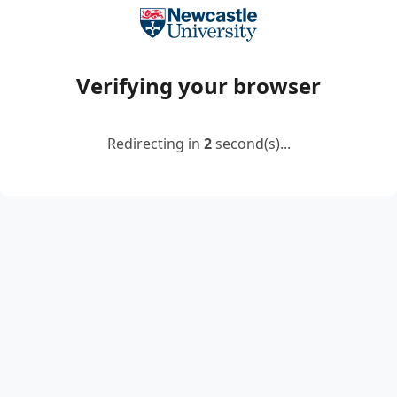
Verifying your browser
Redirecting in
2
second(s)...