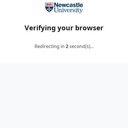
Verifying your browser
Redirecting in
2
second(s)...