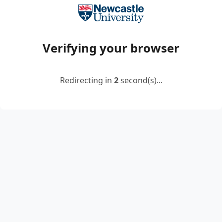
Verifying your browser
Redirecting in
2
second(s)...