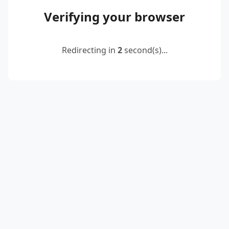
Verifying your browser
Redirecting in
2
second(s)...