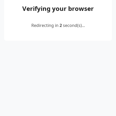
Verifying your browser
Redirecting in
2
second(s)...