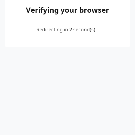
Verifying your browser
Redirecting in
2
second(s)...