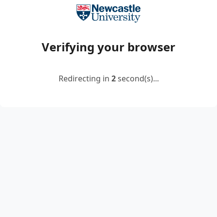
Verifying your browser
Redirecting in
2
second(s)...