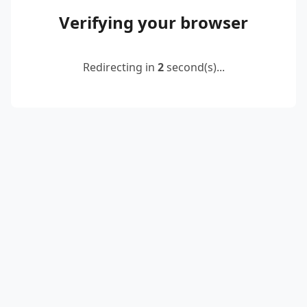
Verifying your browser
Redirecting in
2
second(s)...