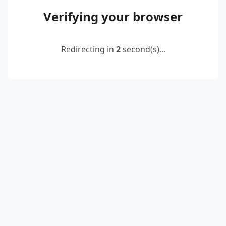
Verifying your browser
Redirecting in
2
second(s)...