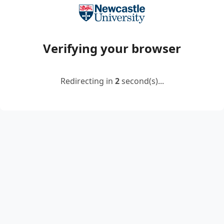
Verifying your browser
Redirecting in
2
second(s)...