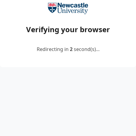
Verifying your browser
Redirecting in
2
second(s)...