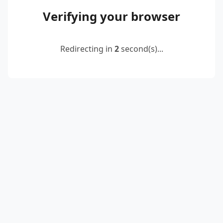
Verifying your browser
Redirecting in
2
second(s)...