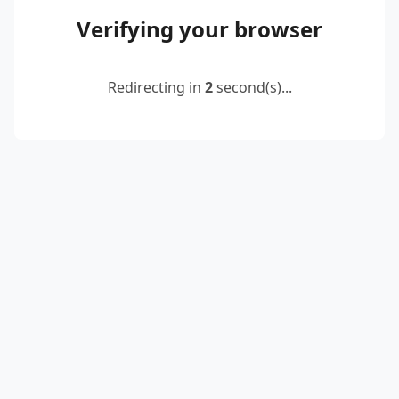
Verifying your browser
Redirecting in
2
second(s)...