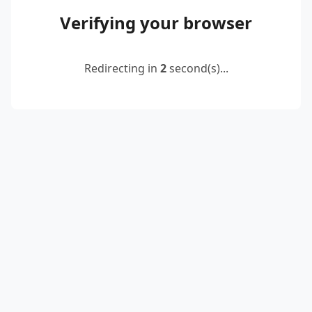
Verifying your browser
Redirecting in
2
second(s)...