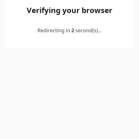
Verifying your browser
Redirecting in
2
second(s)...