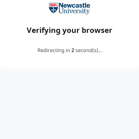
Verifying your browser
Redirecting in
2
second(s)...