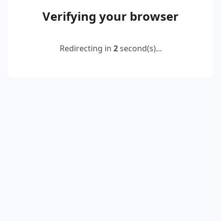
Verifying your browser
Redirecting in
2
second(s)...