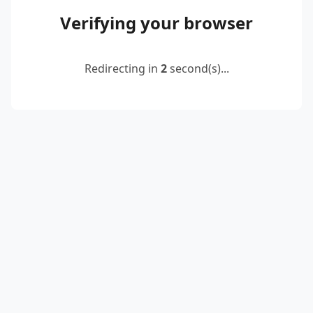
Verifying your browser
Redirecting in
2
second(s)...