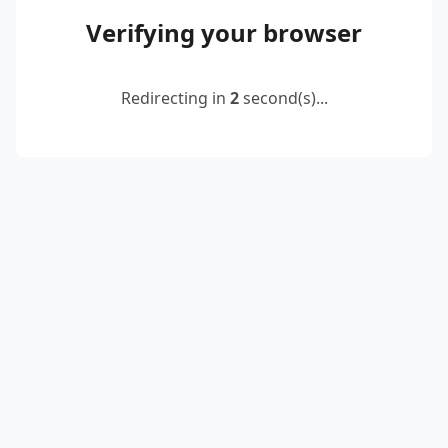
Verifying your browser
Redirecting in
2
second(s)...