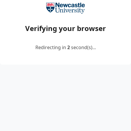
Verifying your browser
Redirecting in
2
second(s)...