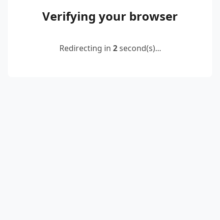
Verifying your browser
Redirecting in
2
second(s)...