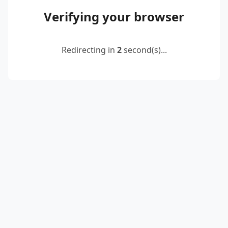
Verifying your browser
Redirecting in
2
second(s)...