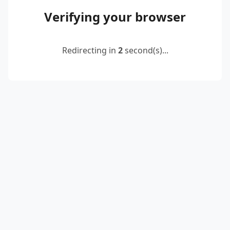
Verifying your browser
Redirecting in
2
second(s)...