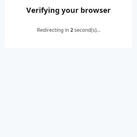
Verifying your browser
Redirecting in
2
second(s)...