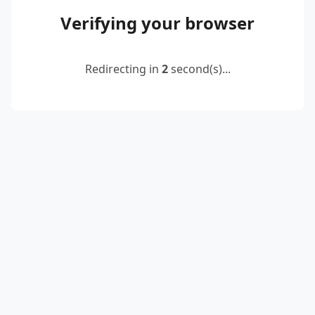
Verifying your browser
Redirecting in
2
second(s)...