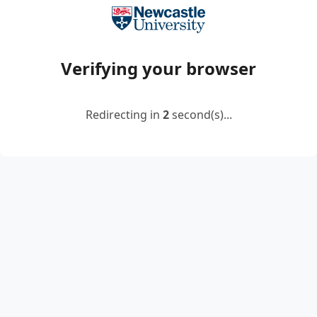
Verifying your browser
Redirecting in
2
second(s)...