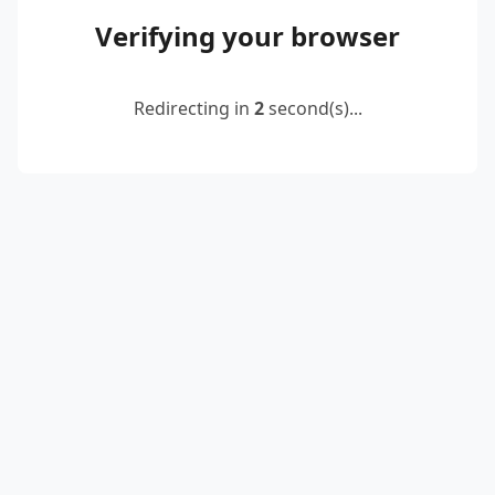
Verifying your browser
Redirecting in
2
second(s)...