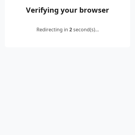
Verifying your browser
Redirecting in
2
second(s)...