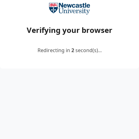
Verifying your browser
Redirecting in
2
second(s)...