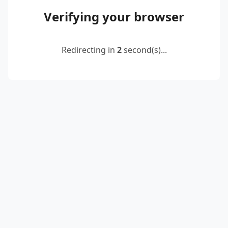
Verifying your browser
Redirecting in
2
second(s)...