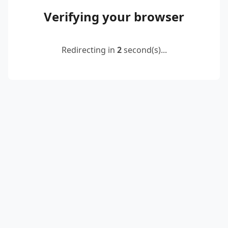
Verifying your browser
Redirecting in
2
second(s)...