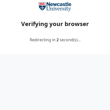
Verifying your browser
Redirecting in
2
second(s)...