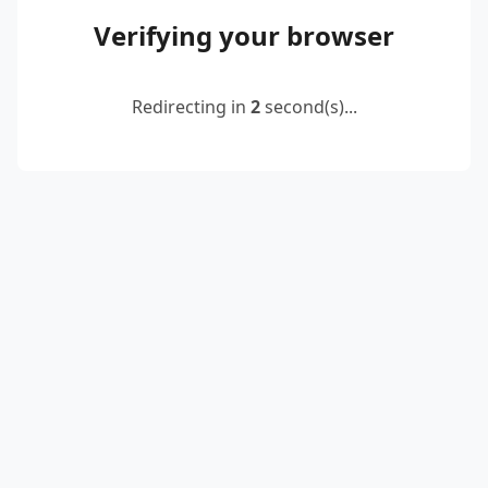
Verifying your browser
Redirecting in
2
second(s)...