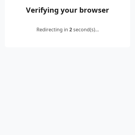
Verifying your browser
Redirecting in
2
second(s)...