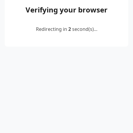
Verifying your browser
Redirecting in
2
second(s)...